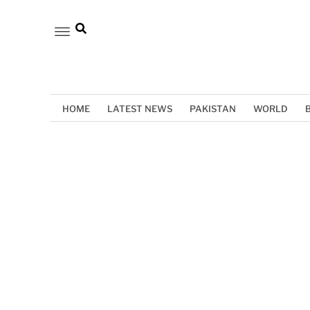
HOME
LATEST NEWS
PAKISTAN
WORLD