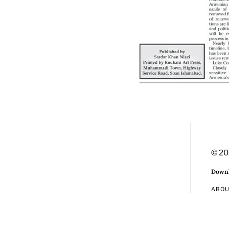
© 20
Downl
ABO