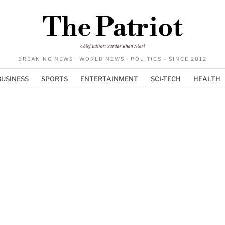
The Patriot
Chief Editor: Sardar Khan Niazi
BREAKING NEWS · WORLD NEWS · POLITICS - SINCE 2012
BUSINESS
SPORTS
ENTERTAINMENT
SCI-TECH
HEALTH