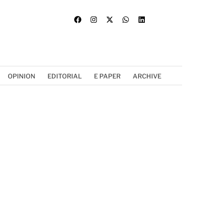
OPINION
EDITORIAL
E PAPER
ARCHIVE