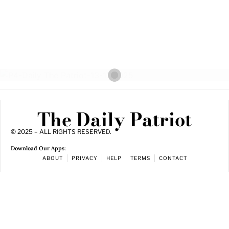
The Daily Patriot
© 2025 – ALL RIGHTS RESERVED.
Download Our Apps:
ABOUT
PRIVACY
HELP
TERMS
CONTACT