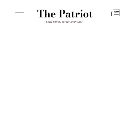
The Patriot
Chief Editor: Sardar Khan Niazi