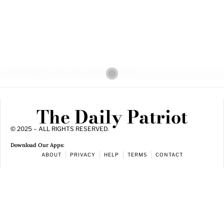
The Daily Patriot
© 2025 – ALL RIGHTS RESERVED.
Download Our Apps:
ABOUT
PRIVACY
HELP
TERMS
CONTACT