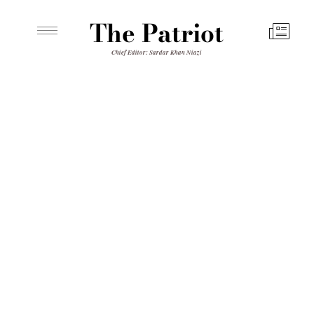
The Patriot
Chief Editor: Sardar Khan Niazi