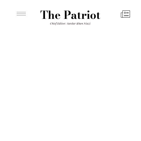
The Patriot
Chief Editor: Sardar Khan Niazi