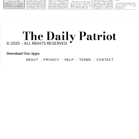
The Daily Patriot
© 2025 – ALL RIGHTS RESERVED.
Download Our Apps:
ABOUT
PRIVACY
HELP
TERMS
CONTACT