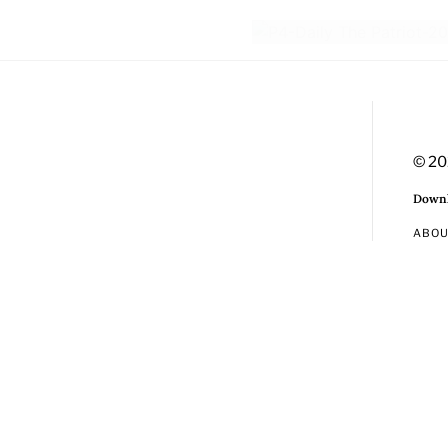
© 20
Downl
ABO