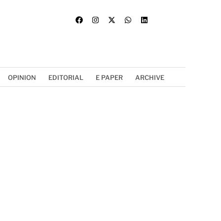
OPINION
EDITORIAL
E PAPER
ARCHIVE