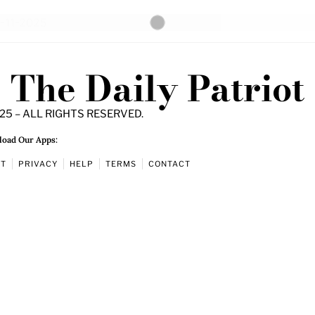
The Daily Patriot
25 – ALL RIGHTS RESERVED.
oad Our Apps:
UT
PRIVACY
HELP
TERMS
CONTACT