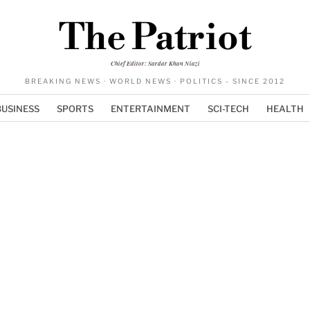
The Patriot
Chief Editor: Sardar Khan Niazi
BREAKING NEWS · WORLD NEWS · POLITICS - SINCE 2012
BUSINESS
SPORTS
ENTERTAINMENT
SCI-TECH
HEALTH