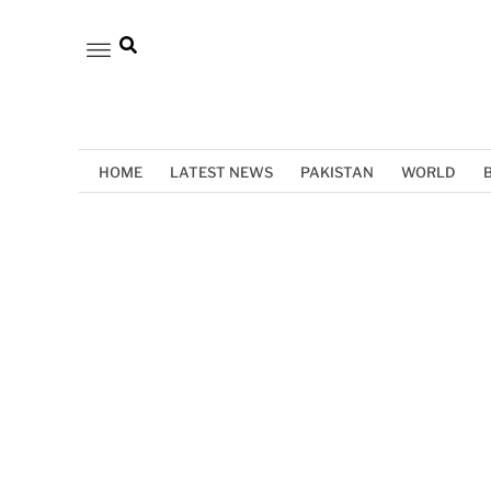
HOME
LATEST NEWS
PAKISTAN
WORLD