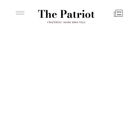
The Patriot
Chief Editor: Sardar Khan Niazi