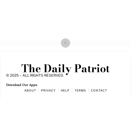
The Daily Patriot
© 2025 – ALL RIGHTS RESERVED.
Download Our Apps:
ABOUT
PRIVACY
HELP
TERMS
CONTACT