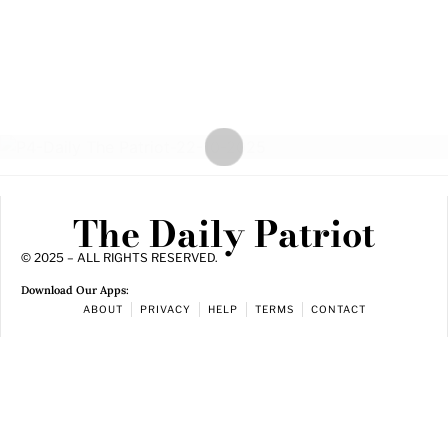
The Daily Patriot
© 2025 – ALL RIGHTS RESERVED.
Download Our Apps:
ABOUT
PRIVACY
HELP
TERMS
CONTACT