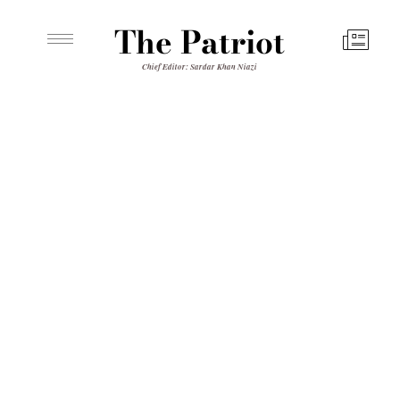
The Patriot
Chief Editor: Sardar Khan Niazi