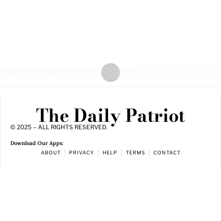
The Daily Patriot
© 2025 – ALL RIGHTS RESERVED.
Download Our Apps:
ABOUT
PRIVACY
HELP
TERMS
CONTACT