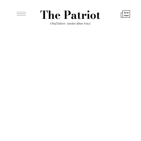
The Patriot
Chief Editor: Sardar Khan Niazi