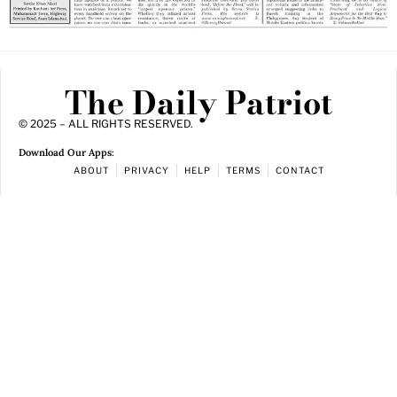
The Daily Patriot
© 2025 – ALL RIGHTS RESERVED.
Download Our Apps:
ABOUT
PRIVACY
HELP
TERMS
CONTACT