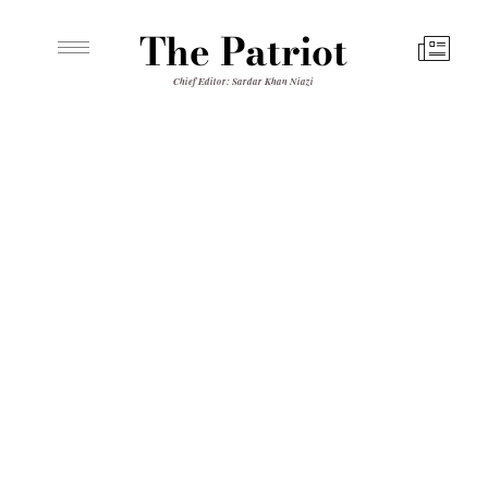
The Patriot
Chief Editor: Sardar Khan Niazi