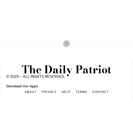
The Daily Patriot
© 2025 – ALL RIGHTS RESERVED.
Download Our Apps:
ABOUT
PRIVACY
HELP
TERMS
CONTACT