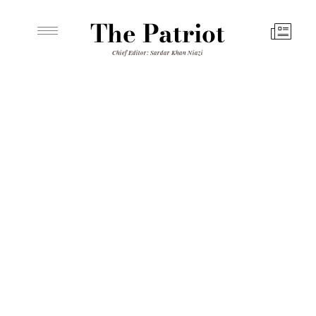
The Patriot
Chief Editor: Sardar Khan Niazi