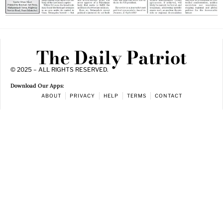
The Daily Patriot
© 2025 – ALL RIGHTS RESERVED.
Download Our Apps:
ABOUT
PRIVACY
HELP
TERMS
CONTACT