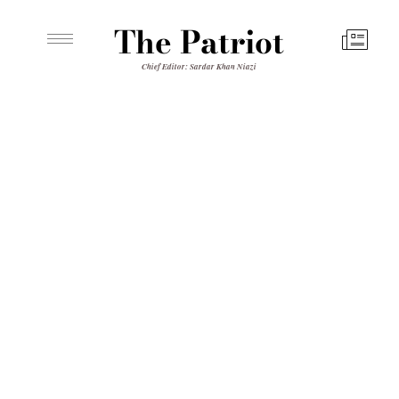
The Patriot
Chief Editor: Sardar Khan Niazi