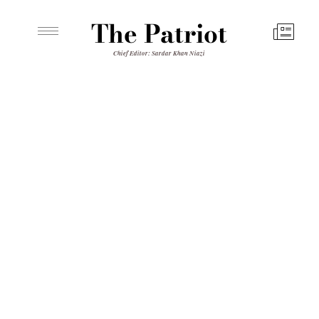
The Patriot
Chief Editor: Sardar Khan Niazi