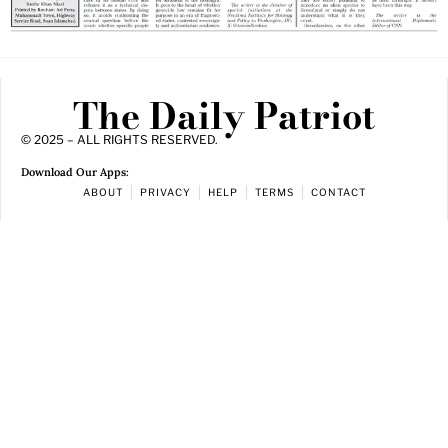
The Daily Patriot
© 2025 – ALL RIGHTS RESERVED.
Download Our Apps:
ABOUT
PRIVACY
HELP
TERMS
CONTACT