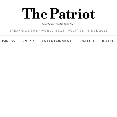
The Patriot
Chief Editor: Sardar Khan Niazi
BREAKING NEWS · WORLD NEWS · POLITICS - SINCE 2012
BUSINESS
SPORTS
ENTERTAINMENT
SCI-TECH
HEALTH