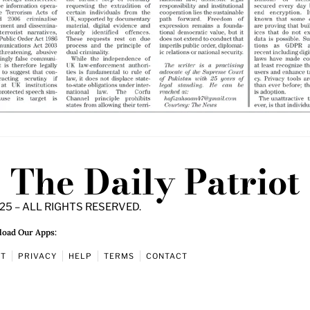
The Daily Patriot
25 – ALL RIGHTS RESERVED.
oad Our Apps:
UT
PRIVACY
HELP
TERMS
CONTACT