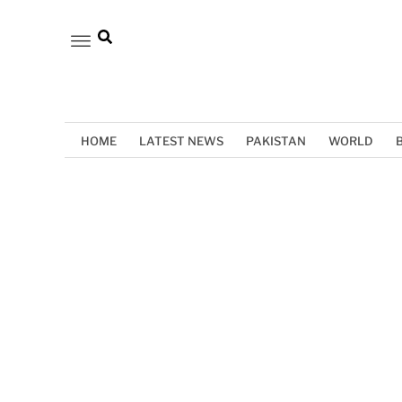
HOME
LATEST NEWS
PAKISTAN
WORLD