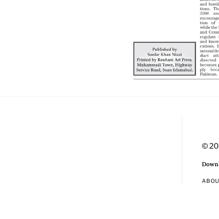
© 20
Downl
ABO