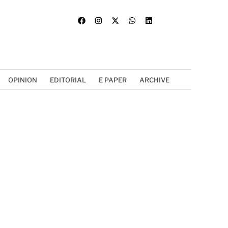
OPINION
EDITORIAL
E PAPER
ARCHIVE