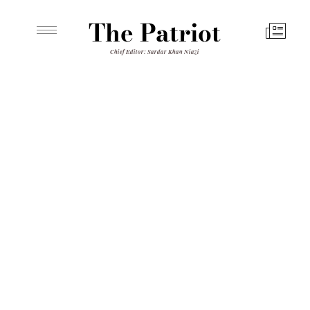
The Patriot
Chief Editor: Sardar Khan Niazi