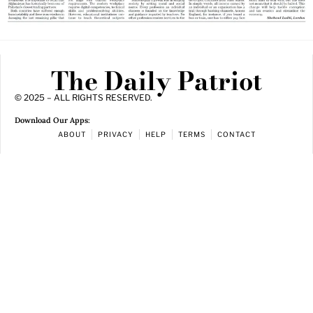
The Daily Patriot
© 2025 – ALL RIGHTS RESERVED.
Download Our Apps:
ABOUT
PRIVACY
HELP
TERMS
CONTACT