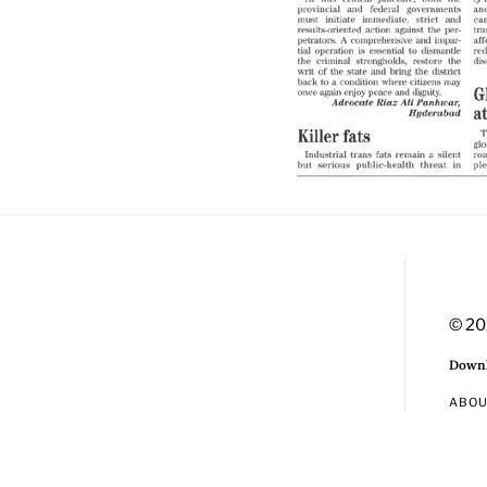
© 20
Downl
ABO