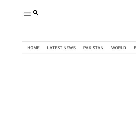
HOME
LATEST NEWS
PAKISTAN
WORLD