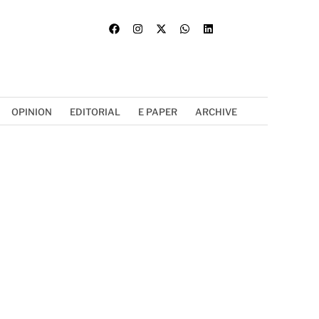
OPINION
EDITORIAL
E PAPER
ARCHIVE