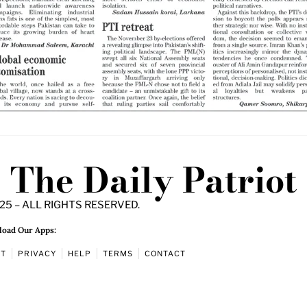
The Daily Patriot
25 – ALL RIGHTS RESERVED.
oad Our Apps:
UT
PRIVACY
HELP
TERMS
CONTACT