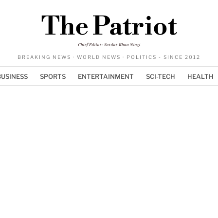
The Patriot
Chief Editor: Sardar Khan Niazi
BREAKING NEWS · WORLD NEWS · POLITICS - SINCE 2012
BUSINESS
SPORTS
ENTERTAINMENT
SCI-TECH
HEALTH