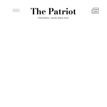
The Patriot
Chief Editor: Sardar Khan Niazi