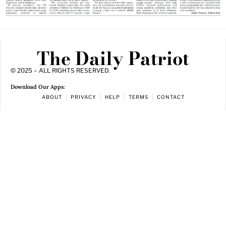
The Daily Patriot
© 2025 – ALL RIGHTS RESERVED.
Download Our Apps:
ABOUT
PRIVACY
HELP
TERMS
CONTACT