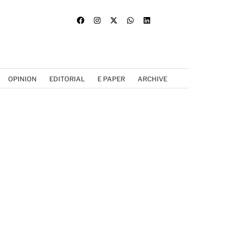
OPINION
EDITORIAL
E PAPER
ARCHIVE