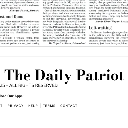
The Daily Patriot
25 – ALL RIGHTS RESERVED.
oad Our Apps:
UT
PRIVACY
HELP
TERMS
CONTACT