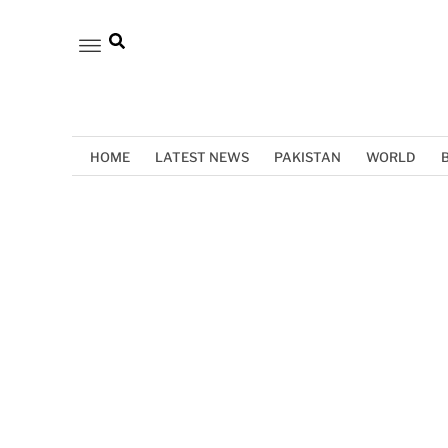
HOME
LATEST NEWS
PAKISTAN
WORLD