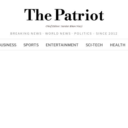
The Patriot
Chief Editor: Sardar Khan Niazi
BREAKING NEWS · WORLD NEWS · POLITICS - SINCE 2012
BUSINESS
SPORTS
ENTERTAINMENT
SCI-TECH
HEALTH