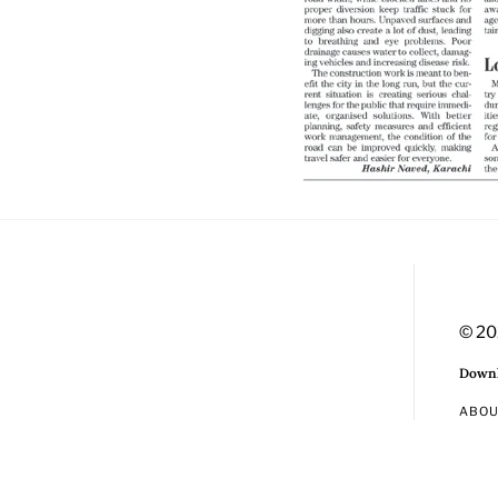
© 20
Downl
ABO