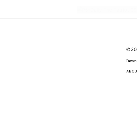
© 20
Downl
ABO