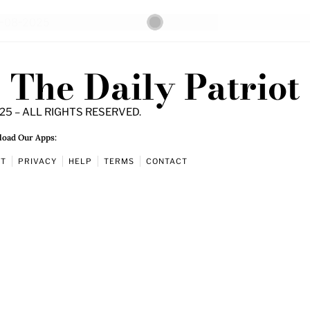
The Daily Patriot
25 – ALL RIGHTS RESERVED.
oad Our Apps:
UT
PRIVACY
HELP
TERMS
CONTACT