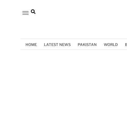
HOME
LATEST NEWS
PAKISTAN
WORLD