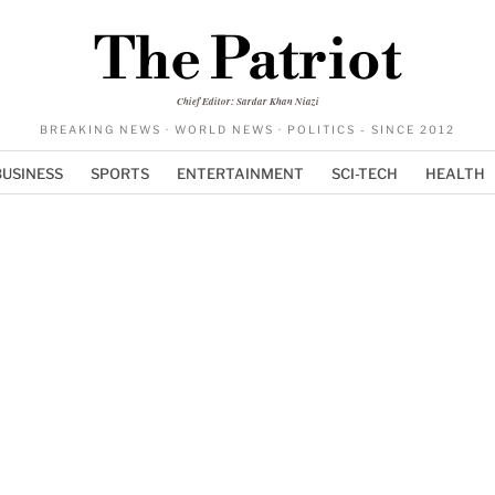
The Patriot
Chief Editor: Sardar Khan Niazi
BREAKING NEWS · WORLD NEWS · POLITICS - SINCE 2012
BUSINESS
SPORTS
ENTERTAINMENT
SCI-TECH
HEALTH