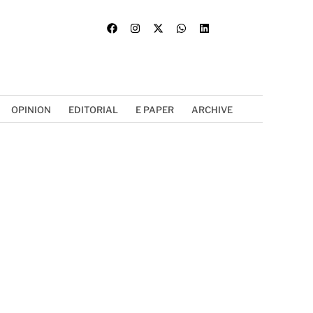
OPINION
EDITORIAL
E PAPER
ARCHIVE