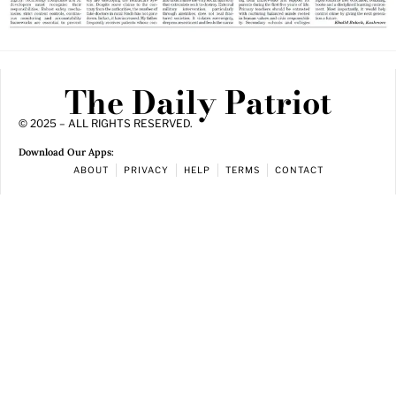
The Daily Patriot
© 2025 – ALL RIGHTS RESERVED.
Download Our Apps:
ABOUT
PRIVACY
HELP
TERMS
CONTACT