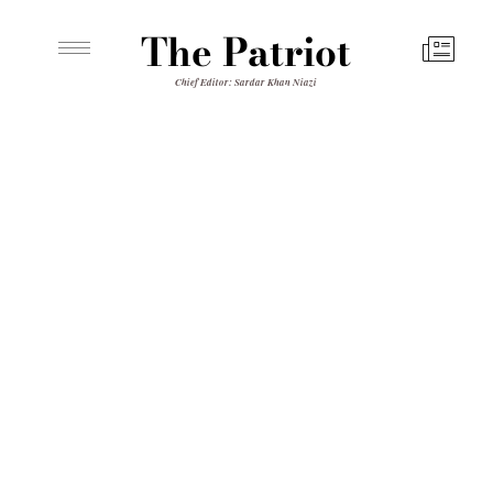
The Patriot
Chief Editor: Sardar Khan Niazi