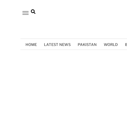
HOME
LATEST NEWS
PAKISTAN
WORLD