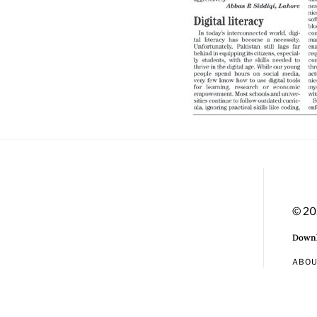
© 20
Downl
ABO