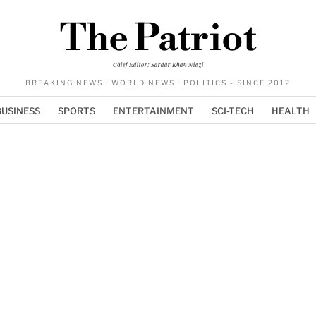
The Patriot
Chief Editor: Sardar Khan Niazi
BREAKING NEWS · WORLD NEWS · POLITICS - SINCE 2012
BUSINESS
SPORTS
ENTERTAINMENT
SCI-TECH
HEALTH