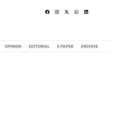
OPINION
EDITORIAL
E PAPER
ARCHIVE