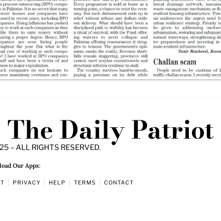
The Daily Patriot
25 – ALL RIGHTS RESERVED.
oad Our Apps:
UT
PRIVACY
HELP
TERMS
CONTACT