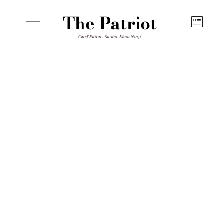
The Patriot
Chief Editor: Sardar Khan Niazi