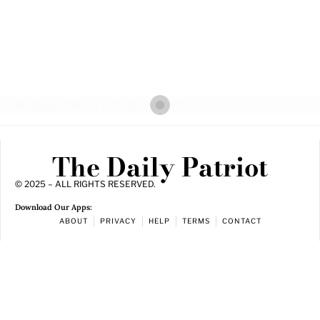
The Daily Patriot
© 2025 – ALL RIGHTS RESERVED.
Download Our Apps:
ABOUT
PRIVACY
HELP
TERMS
CONTACT