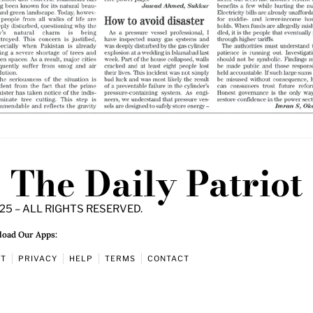
The Daily Patriot
25 – ALL RIGHTS RESERVED.
oad Our Apps:
UT
PRIVACY
HELP
TERMS
CONTACT