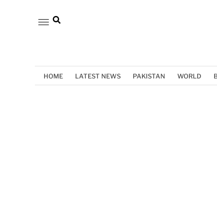
HOME
LATEST NEWS
PAKISTAN
WORLD