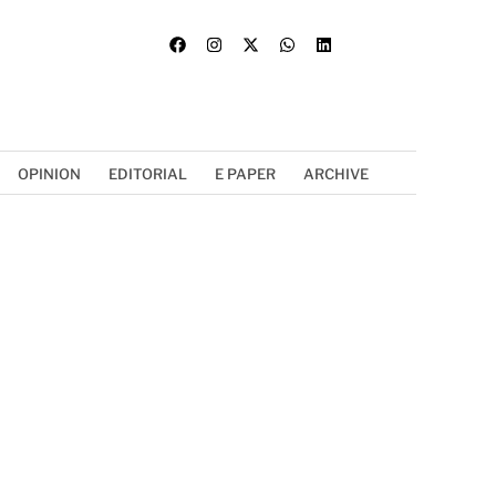
OPINION
EDITORIAL
E PAPER
ARCHIVE