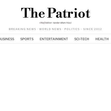
The Patriot
Chief Editor: Sardar Khan Niazi
BREAKING NEWS · WORLD NEWS · POLITICS - SINCE 2012
BUSINESS
SPORTS
ENTERTAINMENT
SCI-TECH
HEALTH