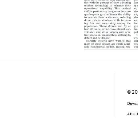
© 20
Downl
ABO