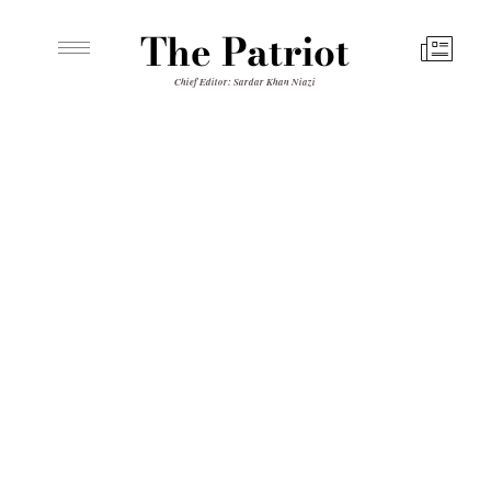
The Patriot
Chief Editor: Sardar Khan Niazi