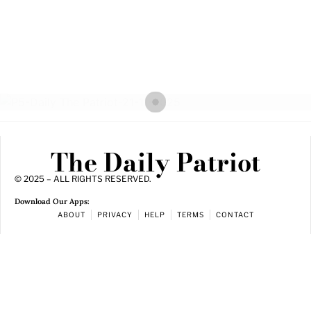
The Daily Patriot
© 2025 – ALL RIGHTS RESERVED.
Download Our Apps:
ABOUT
PRIVACY
HELP
TERMS
CONTACT