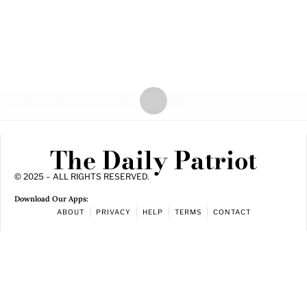
The Daily Patriot
© 2025 – ALL RIGHTS RESERVED.
Download Our Apps:
ABOUT
PRIVACY
HELP
TERMS
CONTACT