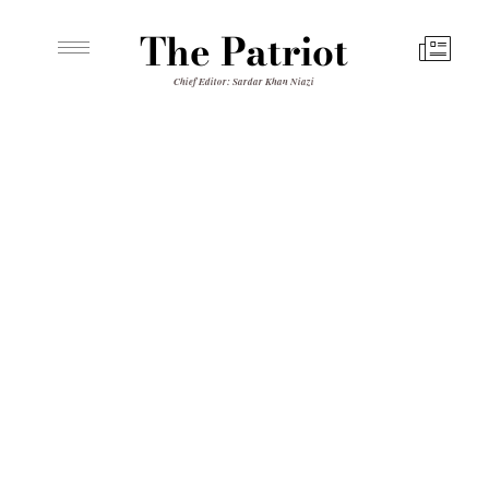
The Patriot
Chief Editor: Sardar Khan Niazi