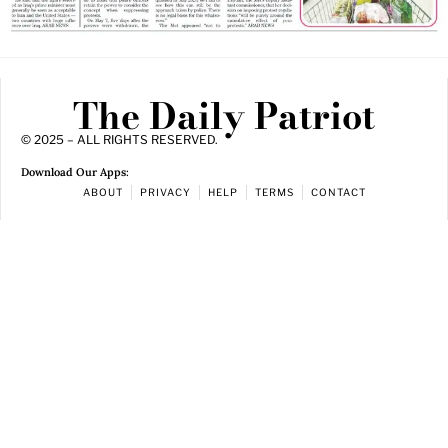
The Daily Patriot
© 2025 – ALL RIGHTS RESERVED.
Download Our Apps:
ABOUT
PRIVACY
HELP
TERMS
CONTACT