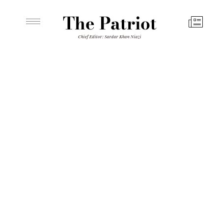
The Patriot
Chief Editor: Sardar Khan Niazi