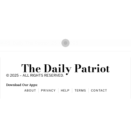
The Daily Patriot
© 2025 – ALL RIGHTS RESERVED.
Download Our Apps:
ABOUT
PRIVACY
HELP
TERMS
CONTACT