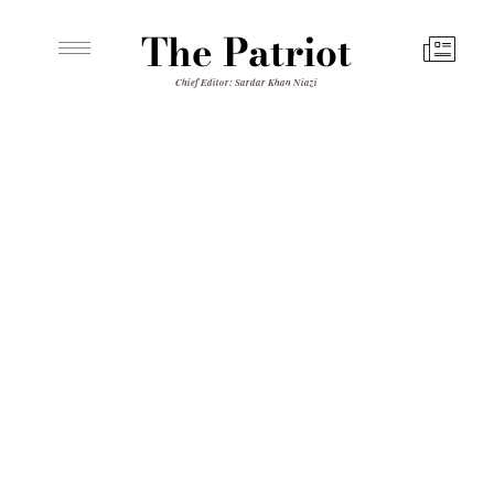
The Patriot
Chief Editor: Sardar Khan Niazi