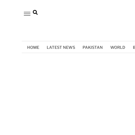
HOME
LATEST NEWS
PAKISTAN
WORLD