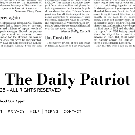
The Daily Patriot
25 – ALL RIGHTS RESERVED.
oad Our Apps:
UT
PRIVACY
HELP
TERMS
CONTACT