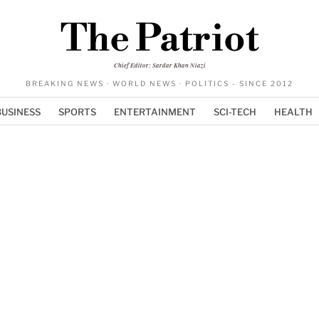
The Patriot
Chief Editor: Sardar Khan Niazi
BREAKING NEWS · WORLD NEWS · POLITICS - SINCE 2012
BUSINESS
SPORTS
ENTERTAINMENT
SCI-TECH
HEALTH