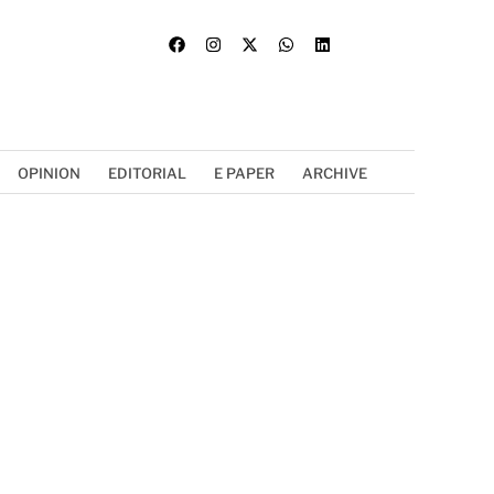
OPINION
EDITORIAL
E PAPER
ARCHIVE