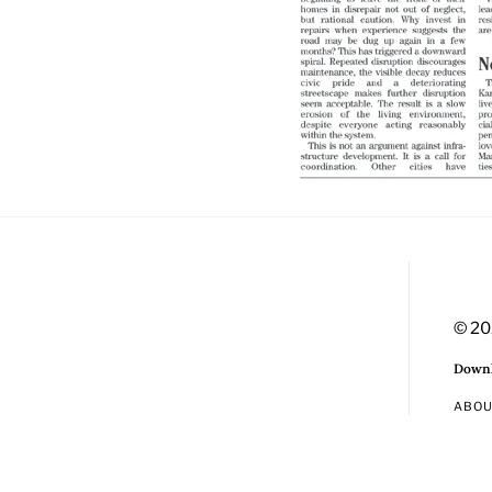
© 20
Downl
ABO