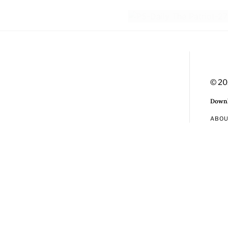
© 20
Downl
ABO