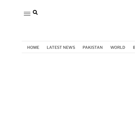
HOME
LATEST NEWS
PAKISTAN
WORLD