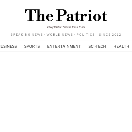
The Patriot
Chief Editor: Sardar Khan Niazi
BREAKING NEWS · WORLD NEWS · POLITICS - SINCE 2012
BUSINESS
SPORTS
ENTERTAINMENT
SCI-TECH
HEALTH