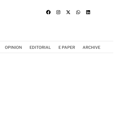
OPINION
EDITORIAL
E PAPER
ARCHIVE