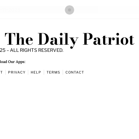
The Daily Patriot
25 – ALL RIGHTS RESERVED.
oad Our Apps:
UT
PRIVACY
HELP
TERMS
CONTACT