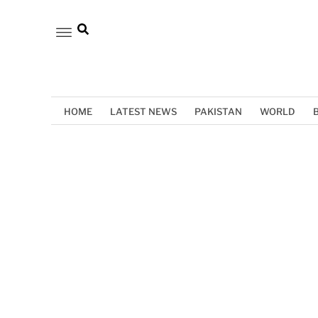
HOME
LATEST NEWS
PAKISTAN
WORLD