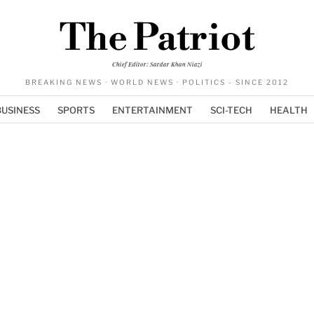
The Patriot
Chief Editor: Sardar Khan Niazi
BREAKING NEWS · WORLD NEWS · POLITICS - SINCE 2012
BUSINESS
SPORTS
ENTERTAINMENT
SCI-TECH
HEALTH