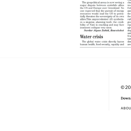
© 20
Downl
ABO