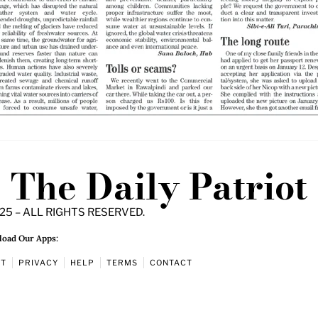
The Daily Patriot
25 – ALL RIGHTS RESERVED.
oad Our Apps:
UT
PRIVACY
HELP
TERMS
CONTACT