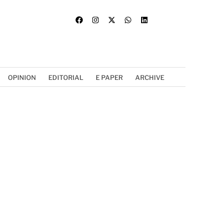
OPINION
EDITORIAL
E PAPER
ARCHIVE