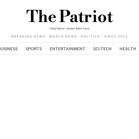
The Patriot
Chief Editor: Sardar Khan Niazi
BREAKING NEWS · WORLD NEWS · POLITICS - SINCE 2012
BUSINESS
SPORTS
ENTERTAINMENT
SCI-TECH
HEALTH