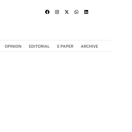
OPINION
EDITORIAL
E PAPER
ARCHIVE