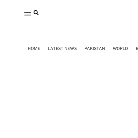
HOME
LATEST NEWS
PAKISTAN
WORLD