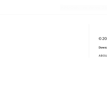
© 20
Downl
ABO