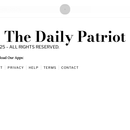
The Daily Patriot
25 – ALL RIGHTS RESERVED.
oad Our Apps:
UT
PRIVACY
HELP
TERMS
CONTACT