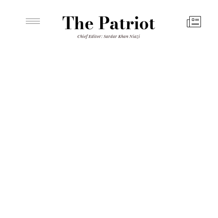
The Patriot
Chief Editor: Sardar Khan Niazi