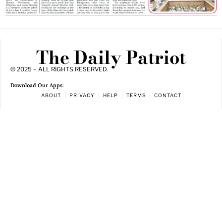
The Daily Patriot
© 2025 – ALL RIGHTS RESERVED.
Download Our Apps:
ABOUT
PRIVACY
HELP
TERMS
CONTACT