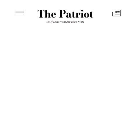
The Patriot
Chief Editor: Sardar Khan Niazi