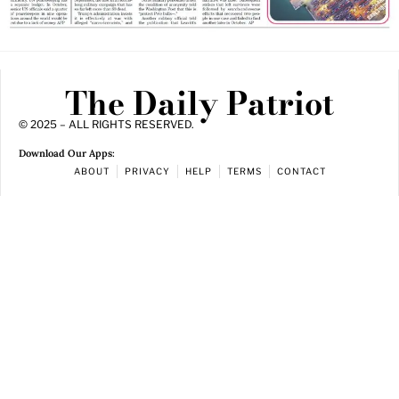
The Daily Patriot
© 2025 – ALL RIGHTS RESERVED.
Download Our Apps:
ABOUT
PRIVACY
HELP
TERMS
CONTACT