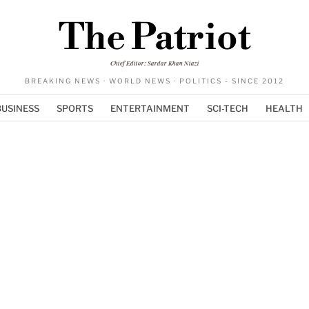
The Patriot
Chief Editor: Sardar Khan Niazi
BREAKING NEWS · WORLD NEWS · POLITICS - SINCE 2012
BUSINESS
SPORTS
ENTERTAINMENT
SCI-TECH
HEALTH