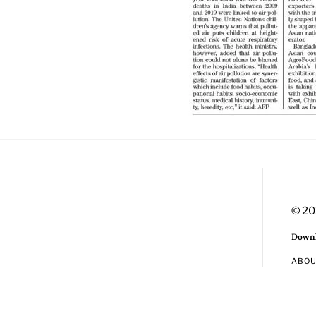
© 20
Downl
ABO