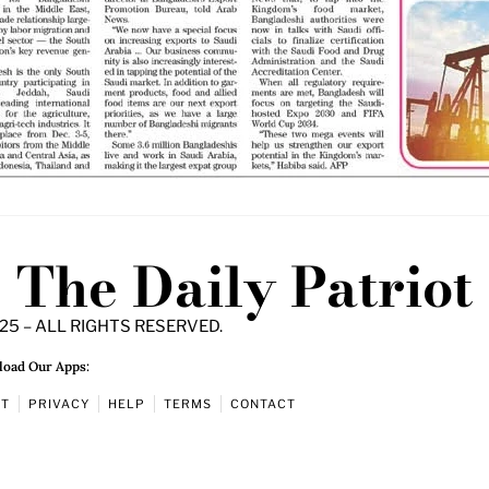
The Daily Patriot
25 – ALL RIGHTS RESERVED.
oad Our Apps:
UT
PRIVACY
HELP
TERMS
CONTACT