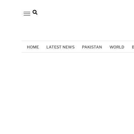
HOME
LATEST NEWS
PAKISTAN
WORLD