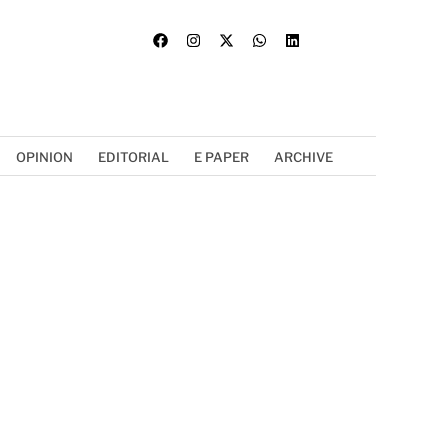
OPINION
EDITORIAL
E PAPER
ARCHIVE