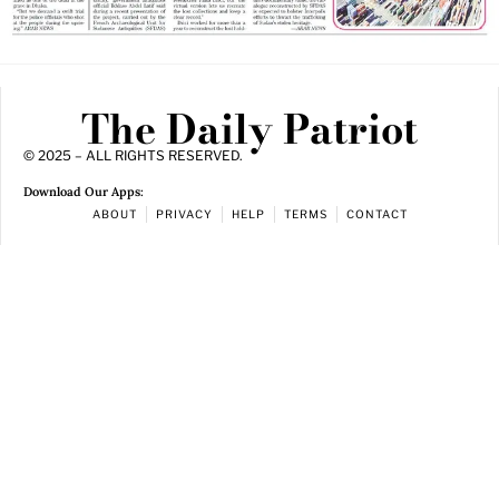
The Daily Patriot
© 2025 – ALL RIGHTS RESERVED.
Download Our Apps:
ABOUT
PRIVACY
HELP
TERMS
CONTACT