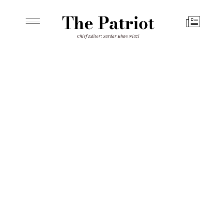
The Patriot
Chief Editor: Sardar Khan Niazi