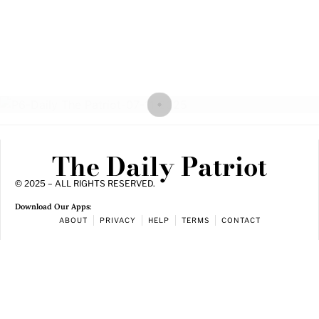
The Daily Patriot
© 2025 – ALL RIGHTS RESERVED.
Download Our Apps:
ABOUT
PRIVACY
HELP
TERMS
CONTACT