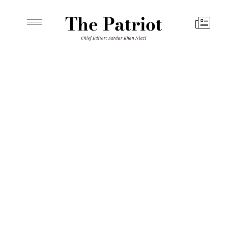
The Patriot
Chief Editor: Sardar Khan Niazi