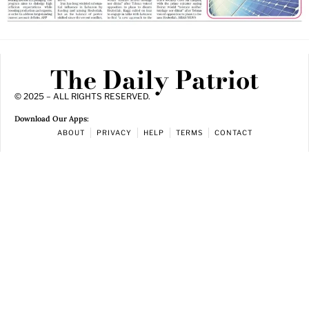
The Daily Patriot
© 2025 – ALL RIGHTS RESERVED.
Download Our Apps:
ABOUT
PRIVACY
HELP
TERMS
CONTACT