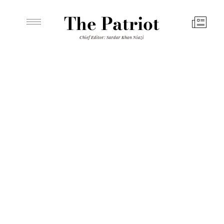
The Patriot
Chief Editor: Sardar Khan Niazi