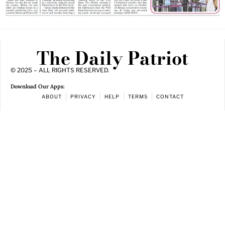
The Daily Patriot
© 2025 – ALL RIGHTS RESERVED.
Download Our Apps:
ABOUT
PRIVACY
HELP
TERMS
CONTACT