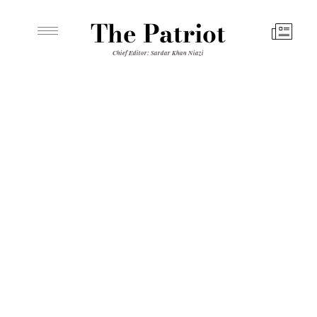
The Patriot
Chief Editor: Sardar Khan Niazi