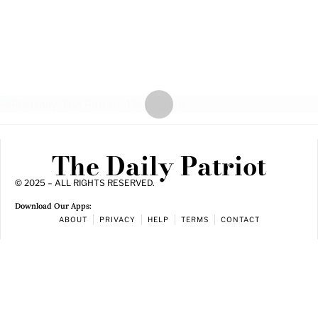
The Daily Patriot
© 2025 – ALL RIGHTS RESERVED.
Download Our Apps:
ABOUT
PRIVACY
HELP
TERMS
CONTACT