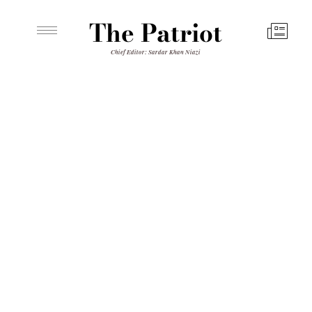
The Patriot
Chief Editor: Sardar Khan Niazi