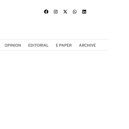
OPINION
EDITORIAL
E PAPER
ARCHIVE