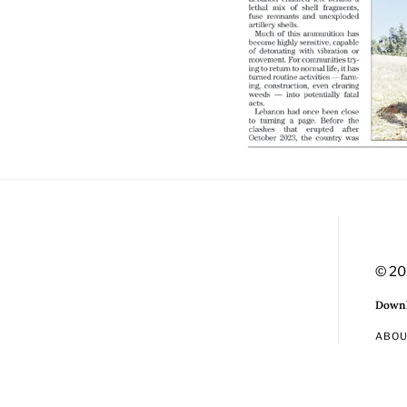
© 20
Downl
ABO