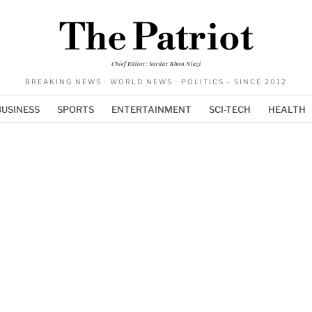
The Patriot
Chief Editor: Sardar Khan Niazi
BREAKING NEWS · WORLD NEWS · POLITICS - SINCE 2012
BUSINESS
SPORTS
ENTERTAINMENT
SCI-TECH
HEALTH