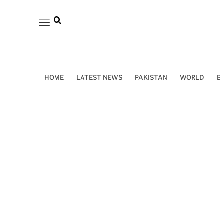
HOME
LATEST NEWS
PAKISTAN
WORLD