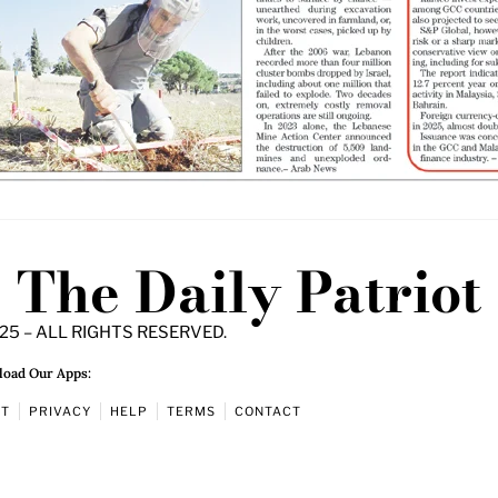
The Daily Patriot
25 – ALL RIGHTS RESERVED.
oad Our Apps:
UT
PRIVACY
HELP
TERMS
CONTACT