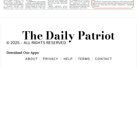
The Daily Patriot
© 2025 – ALL RIGHTS RESERVED.
Download Our Apps:
ABOUT
PRIVACY
HELP
TERMS
CONTACT