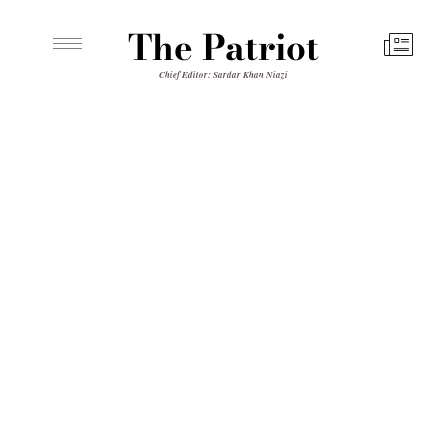
The Patriot
Chief Editor: Sardar Khan Niazi