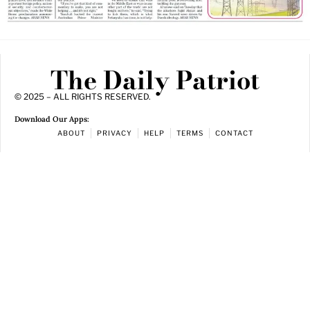
The Daily Patriot
© 2025 – ALL RIGHTS RESERVED.
Download Our Apps:
ABOUT
PRIVACY
HELP
TERMS
CONTACT