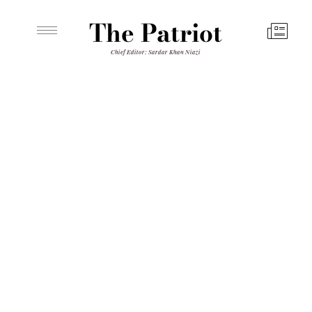
The Patriot
Chief Editor: Sardar Khan Niazi