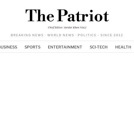
The Patriot
Chief Editor: Sardar Khan Niazi
BREAKING NEWS · WORLD NEWS · POLITICS - SINCE 2012
BUSINESS
SPORTS
ENTERTAINMENT
SCI-TECH
HEALTH