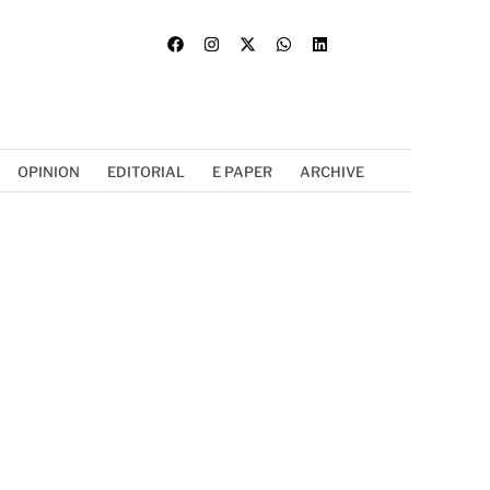
OPINION
EDITORIAL
E PAPER
ARCHIVE