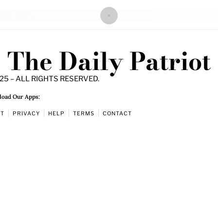
The Daily Patriot
25 – ALL RIGHTS RESERVED.
oad Our Apps:
UT
PRIVACY
HELP
TERMS
CONTACT