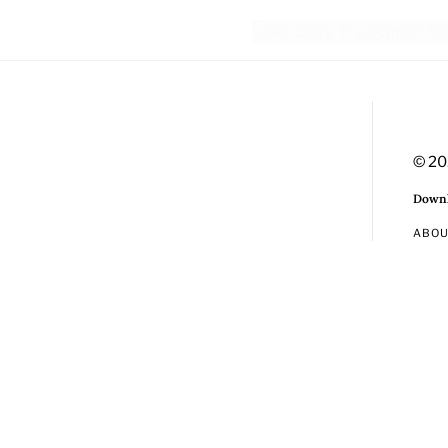
© 20
Downl
ABO