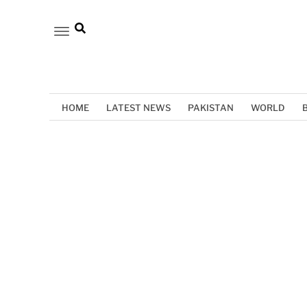
HOME
LATEST NEWS
PAKISTAN
WORLD