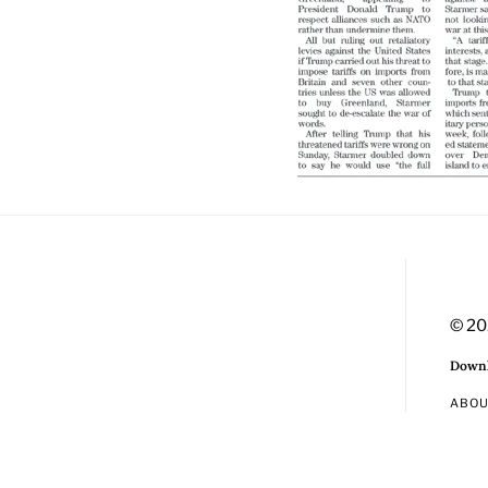
© 20
Downl
ABO