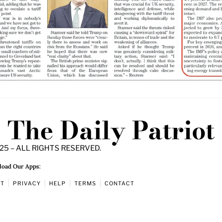
The Daily Patriot
25 – ALL RIGHTS RESERVED.
oad Our Apps:
UT
PRIVACY
HELP
TERMS
CONTACT