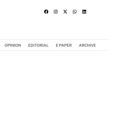
OPINION
EDITORIAL
E PAPER
ARCHIVE