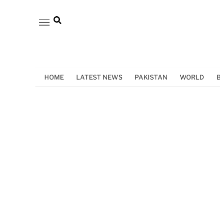
HOME
LATEST NEWS
PAKISTAN
WORLD