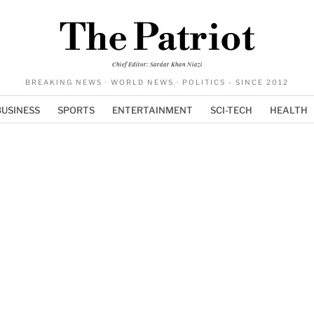
The Patriot
Chief Editor: Sardar Khan Niazi
BREAKING NEWS · WORLD NEWS · POLITICS - SINCE 2012
BUSINESS
SPORTS
ENTERTAINMENT
SCI-TECH
HEALTH