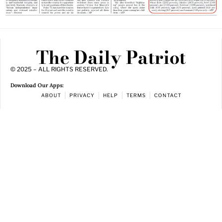
The Daily Patriot
© 2025 – ALL RIGHTS RESERVED.
Download Our Apps:
ABOUT
PRIVACY
HELP
TERMS
CONTACT