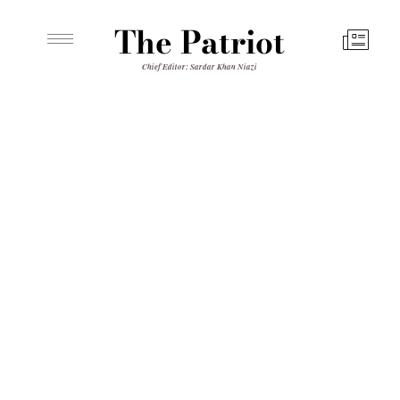
The Patriot
Chief Editor: Sardar Khan Niazi