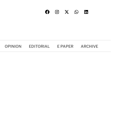
OPINION
EDITORIAL
E PAPER
ARCHIVE