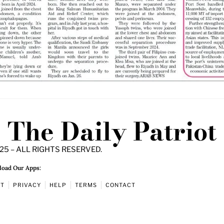
The Daily Patriot
25 – ALL RIGHTS RESERVED.
oad Our Apps:
UT
PRIVACY
HELP
TERMS
CONTACT