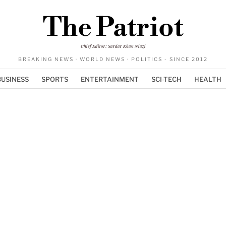
The Patriot
Chief Editor: Sardar Khan Niazi
BREAKING NEWS · WORLD NEWS · POLITICS - SINCE 2012
BUSINESS
SPORTS
ENTERTAINMENT
SCI-TECH
HEALTH