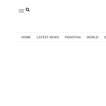
HOME
LATEST NEWS
PAKISTAN
WORLD