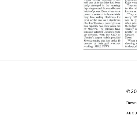
© 20
Downl
ABO