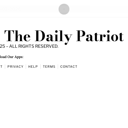
The Daily Patriot
25 – ALL RIGHTS RESERVED.
oad Our Apps:
UT
PRIVACY
HELP
TERMS
CONTACT