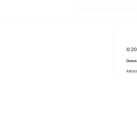
© 20
Downl
ABO