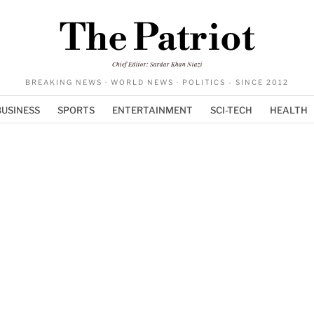
The Patriot
Chief Editor: Sardar Khan Niazi
BREAKING NEWS · WORLD NEWS · POLITICS - SINCE 2012
BUSINESS
SPORTS
ENTERTAINMENT
SCI-TECH
HEALTH