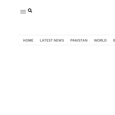
HOME
LATEST NEWS
PAKISTAN
WORLD