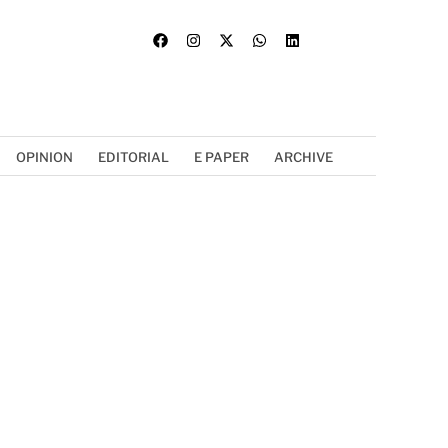
OPINION
EDITORIAL
E PAPER
ARCHIVE