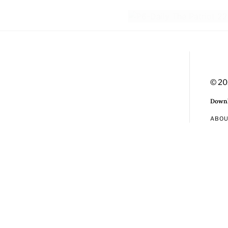
© 20
Downl
ABO