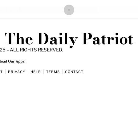
The Daily Patriot
25 – ALL RIGHTS RESERVED.
oad Our Apps:
UT
PRIVACY
HELP
TERMS
CONTACT