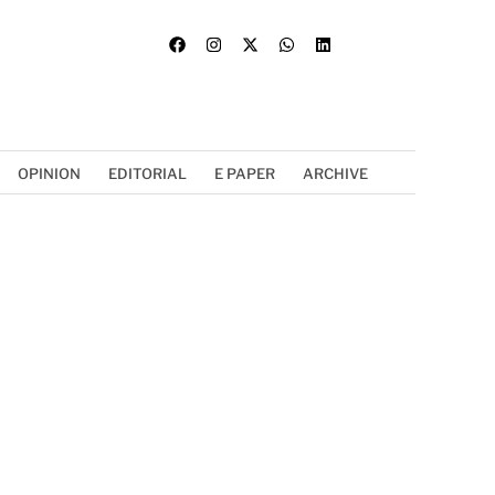
OPINION
EDITORIAL
E PAPER
ARCHIVE