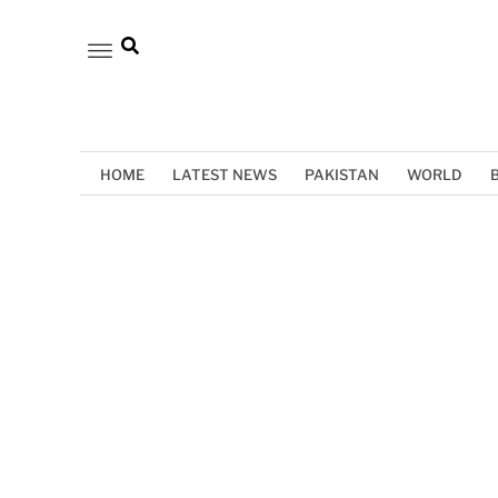
HOME
LATEST NEWS
PAKISTAN
WORLD