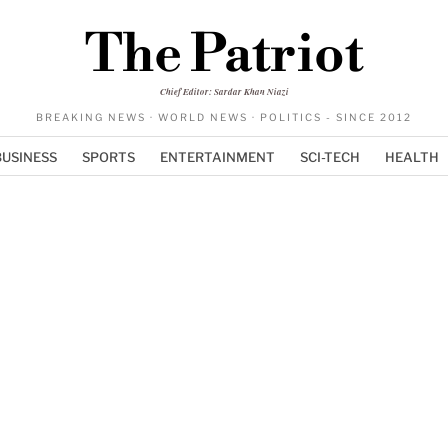
The Patriot
Chief Editor: Sardar Khan Niazi
BREAKING NEWS · WORLD NEWS · POLITICS - SINCE 2012
BUSINESS
SPORTS
ENTERTAINMENT
SCI-TECH
HEALTH