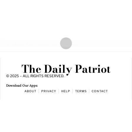
The Daily Patriot
© 2025 – ALL RIGHTS RESERVED.
Download Our Apps:
ABOUT
PRIVACY
HELP
TERMS
CONTACT