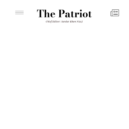
The Patriot
Chief Editor: Sardar Khan Niazi