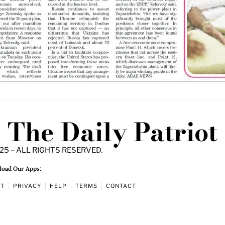
The Daily Patriot
25 – ALL RIGHTS RESERVED.
oad Our Apps:
UT
PRIVACY
HELP
TERMS
CONTACT