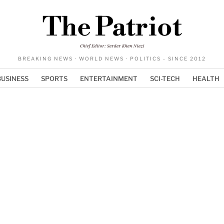
The Patriot
Chief Editor: Sardar Khan Niazi
BREAKING NEWS · WORLD NEWS · POLITICS - SINCE 2012
BUSINESS
SPORTS
ENTERTAINMENT
SCI-TECH
HEALTH