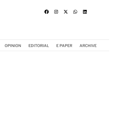
OPINION
EDITORIAL
E PAPER
ARCHIVE