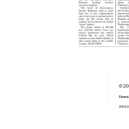
© 20
Downl
ABO