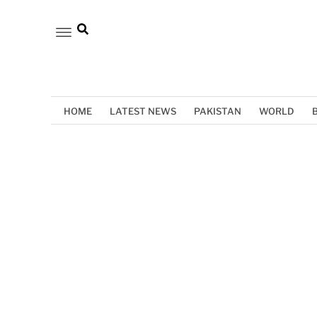
HOME
LATEST NEWS
PAKISTAN
WORLD