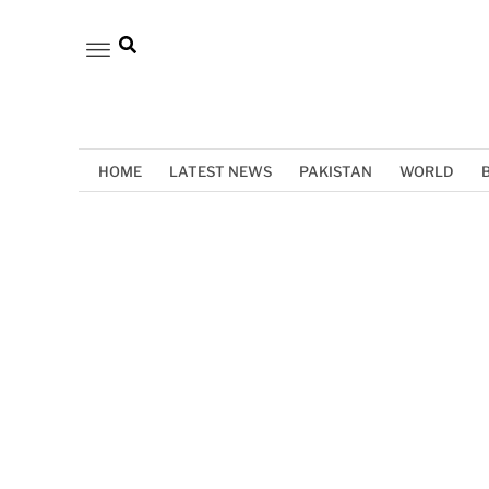
HOME
LATEST NEWS
PAKISTAN
WORLD