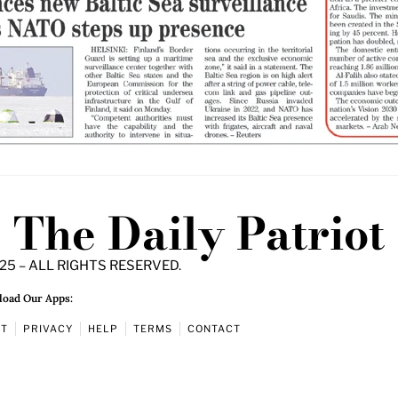
The Daily Patriot
25 – ALL RIGHTS RESERVED.
oad Our Apps:
UT
PRIVACY
HELP
TERMS
CONTACT