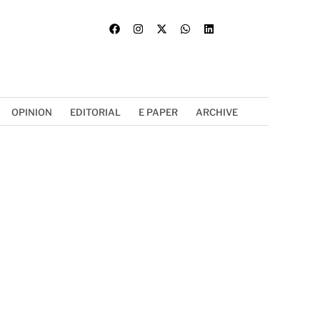
OPINION
EDITORIAL
E PAPER
ARCHIVE