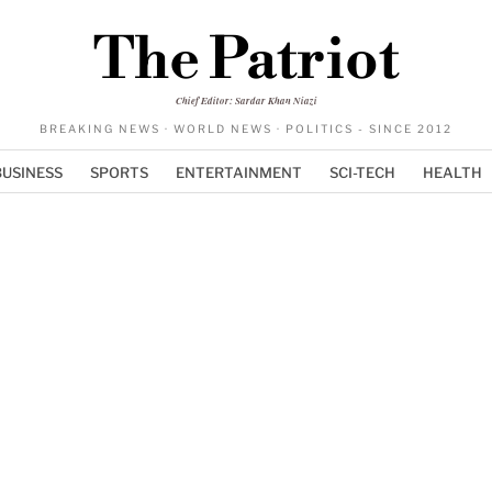
The Patriot
Chief Editor: Sardar Khan Niazi
BREAKING NEWS · WORLD NEWS · POLITICS - SINCE 2012
BUSINESS
SPORTS
ENTERTAINMENT
SCI-TECH
HEALTH