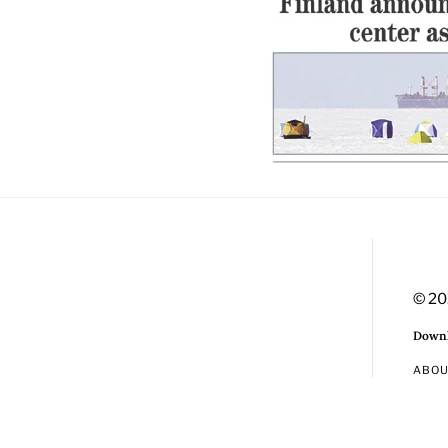
© 20
Downl
ABO